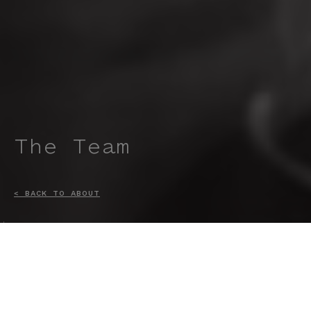
The Team
< BACK TO ABOUT