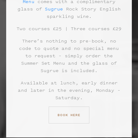
Menu
comes with a complimentary
glass of
Sugrue
Rock Story English
sparkling wine.
Two courses £25 | Three courses £29
There’s nothing to pre-book, no
code to quote and no special menu
to request – simply order the
Summer Set Menu and the glass of
Sugrue is included.
Available at lunch, early dinner
and later in the evening, Monday –
Saturday.
BOOK HERE