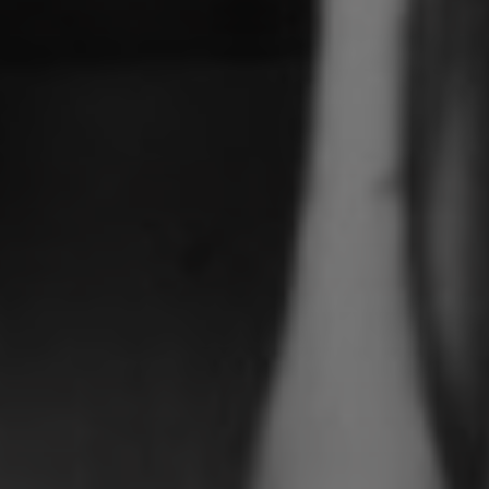
If you are interested in hearing more
information about Cafe Murano, tick
this box
I agree with the privacy statement