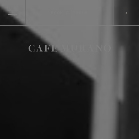
BOOK A TABLE
SELECT RESTAURANT
BOOK A TABLE
PREFERRED LOCATION*
CONSENT