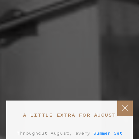
A LITTLE EXTRA FOR AUGUST
Throughout August, every
Summer Set