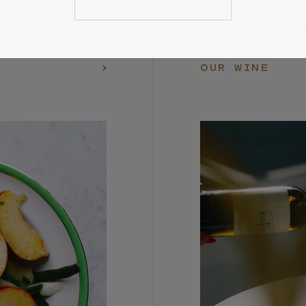
OUR WINE