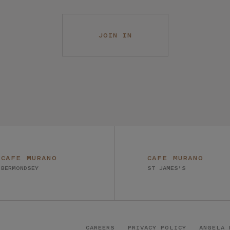
JOIN IN
CAFE MURANO
CAFE MURANO
BERMONDSEY
ST JAMES’S
CAREERS
PRIVACY POLICY
ANGELA 