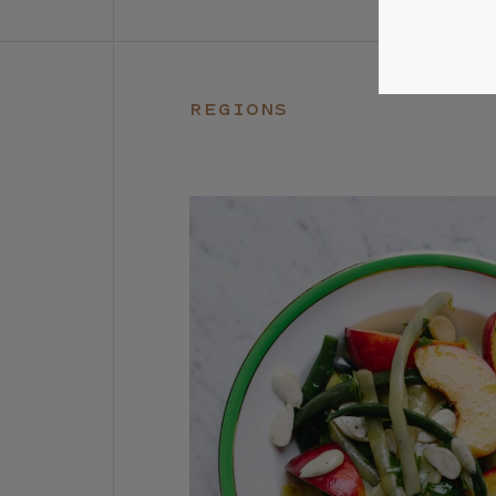
REGIONS