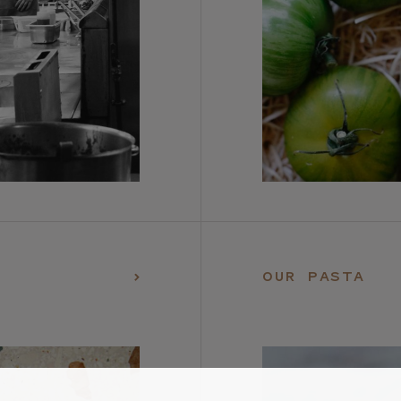
OUR PASTA