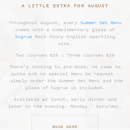
A LITTLE EXTRA FOR AUGUST
Throughout August, every
Summer Set Menu
comes with a complimentary glass of
Sugrue
Rock Story English sparkling
wine.
Two courses £25 | Three courses £29
There’s nothing to pre-book, no code to
quote and no special menu to request –
simply order the Summer Set Menu and the
glass of Sugrue is included.
Available at lunch, early dinner and
later in the evening, Monday – Saturday.
BOOK HERE