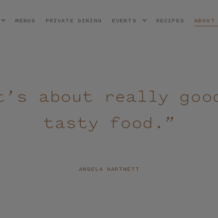
MENUS
PRIVATE DINING
EVENTS
RECIPES
ABOUT
t’s about really goo
tasty food.”
ANGELA HARTNETT