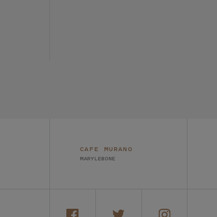
CAFE MURANO
MARYLEBONE