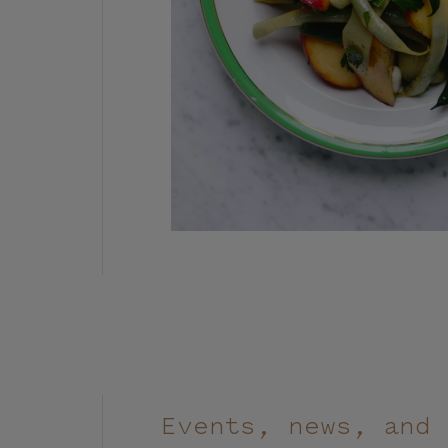
Events, news, and 