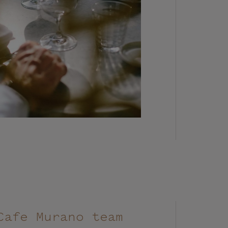
Cafe Murano team