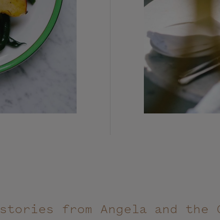
stories from Angela and the 