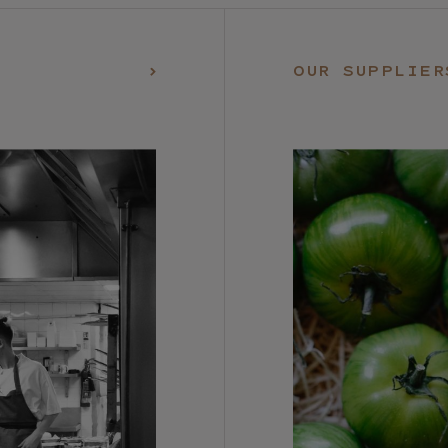
OUR SUPPLIER