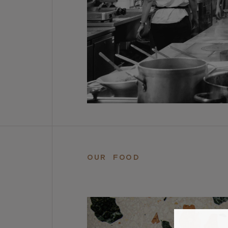
OUR FOOD