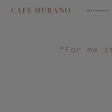
RESTAURANTS
SELECT RESTAURANT
“For me i
BOOK A TABLE
PREFERRED LOCATION*
CONSENT