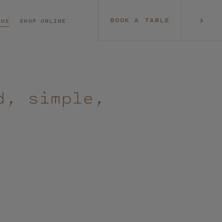
BOOK A TABLE
 US
SHOP ONLINE
d, simple,