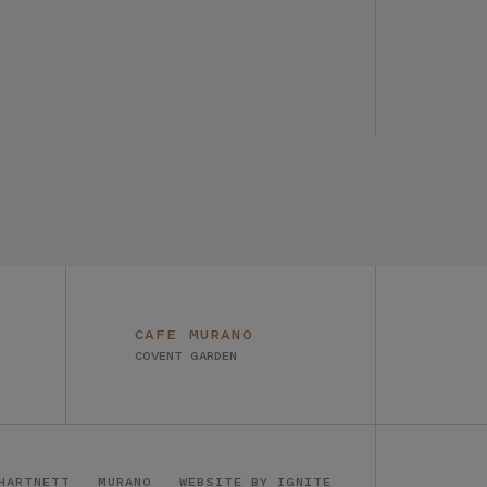
CAFE MURANO
COVENT GARDEN
HARTNETT
MURANO
WEBSITE BY IGNITE