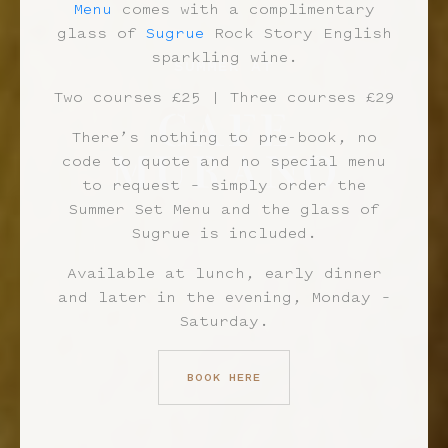
Menu
comes with a complimentary
glass of
Sugrue
Rock Story English
sparkling wine.
SUMMER AT
Two courses £25 | Three courses £29
There’s nothing to pre-book, no
code to quote and no special menu
to request – simply order the
Summer Set Menu and the glass of
Sugrue is included.
Available at lunch, early dinner
and later in the evening, Monday –
Saturday.
BOOK HERE