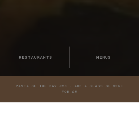
RESTAURANTS
MENUS
PASTA OF THE DAY £20 - ADD A GLASS OF WINE
FOR £5
Angela Hartnett’s
Italian restaurants in