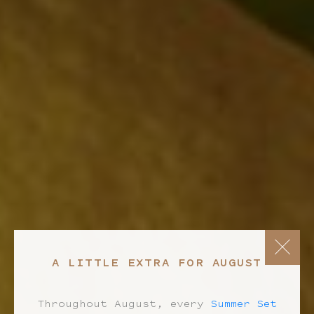
A LITTLE EXTRA FOR AUGUST
Throughout August, every
Summer Set