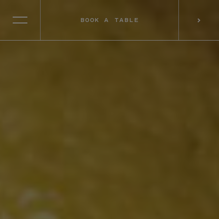
BOOK A TABLE
SELECT RESTAURANT
BOOK A TABLE
PREFERRED LOCATION*
CONSENT