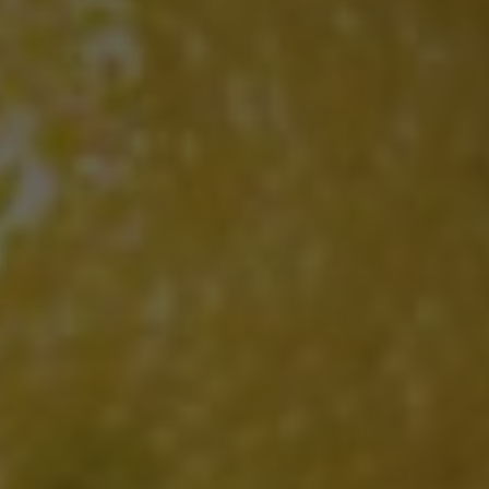
If you are interested in hearing more
information about Cafe Murano, tick
this box
I agree with the privacy statement