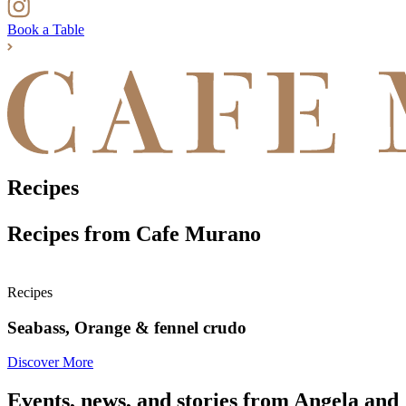
Book a Table
Recipes
Recipes from Cafe Murano
Recipes
Seabass, Orange & fennel crudo
Discover More
Events, news, and stories from Angela and