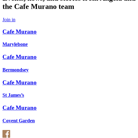
the Cafe Murano team
Join in
Cafe Murano
Marylebone
Cafe Murano
Bermondsey
Cafe Murano
St James’s
Cafe Murano
Covent Garden