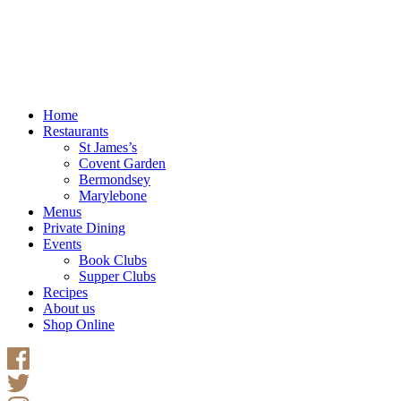
Home
Restaurants
St James’s
Covent Garden
Bermondsey
Marylebone
Menus
Private Dining
Events
Book Clubs
Supper Clubs
Recipes
About us
Shop Online