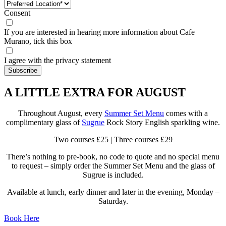
Consent
If you are interested in hearing more information about Cafe
Murano, tick this box
I agree with the privacy statement
A LITTLE EXTRA FOR AUGUST
Throughout August, every
Summer Set Menu
comes with a
complimentary glass of
Sugrue
Rock Story English sparkling wine.
Two courses £25 | Three courses £29
There’s nothing to pre-book, no code to quote and no special menu
to request – simply order the Summer Set Menu and the glass of
Sugrue is included.
Available at lunch, early dinner and later in the evening, Monday –
Saturday.
Book Here