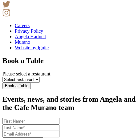
Careers
Privacy Policy
Angela Hartnett
Murano
Website by Ignite
Book a Table
Please select a restaurant
Book a Table
Events, news, and stories from Angela and
the Cafe Murano team