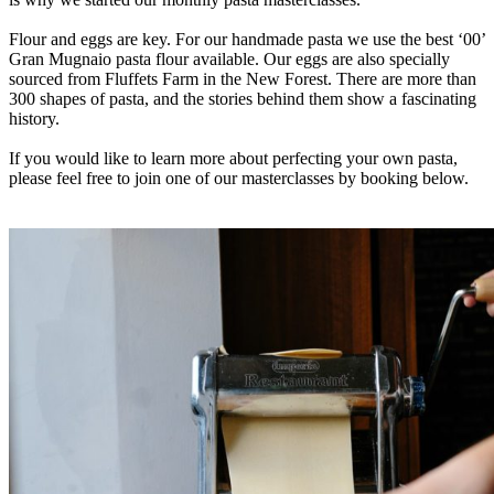
Flour and eggs are key. For our handmade pasta we use the best ‘00’
Gran Mugnaio pasta flour available. Our eggs are also specially
sourced from Fluffets Farm in the New Forest. There are more than
300 shapes of pasta, and the stories behind them show a fascinating
history.
If you would like to learn more about perfecting your own pasta,
please feel free to join one of our masterclasses by booking below.