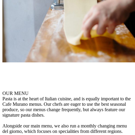
OUR MENU
Pasta is at the heart of Italian cuisine, and is equally important to the
Cafe Murano menus. Our chefs are eager to use the best seasonal
produce, so our menus change frequently, but always feature our
signature pasta dishes.
Alongside our main menu, we also run a monthly changing menu
del giorno, which focuses on specialities from different regions.