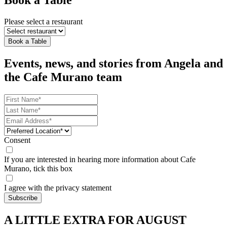
Book a Table
Please select a restaurant
Book a Table
Events, news, and stories from Angela and
the Cafe Murano team
Consent
If you are interested in hearing more information about Cafe
Murano, tick this box
I agree with the privacy statement
A LITTLE EXTRA FOR AUGUST