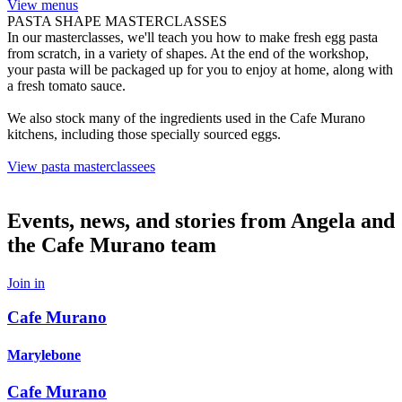
View menus
PASTA SHAPE MASTERCLASSES
In our masterclasses, we'll teach you how to make fresh egg pasta
from scratch, in a variety of shapes. At the end of the workshop,
your pasta will be packaged up for you to enjoy at home, along with
a fresh tomato sauce.
We also stock many of the ingredients used in the Cafe Murano
kitchens, including those specially sourced eggs.
View pasta masterclassees
Events, news, and stories from Angela and
the Cafe Murano team
Join in
Cafe Murano
Marylebone
Cafe Murano