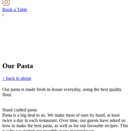
Book a Table
Our Pasta
< back to about
Our pasta is made fresh in-house everyday, using the best quality
flour.
Hand crafted pasta
Pasta is a big deal to us. We make most of ours by hand, at least
twice a day in each restaurant. Over time, our guests have asked us
how to make the best pasta, as well as for our favourite recipes. This
is why we started our monthly pasta masterclasses.