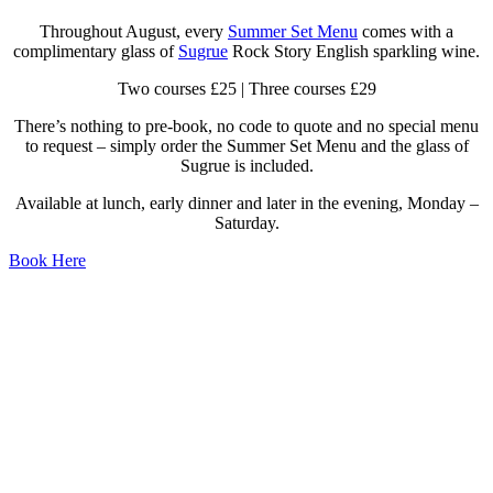
Throughout August, every
Summer Set Menu
comes with a
complimentary glass of
Sugrue
Rock Story English sparkling wine.
Two courses £25 | Three courses £29
There’s nothing to pre-book, no code to quote and no special menu
to request – simply order the Summer Set Menu and the glass of
Sugrue is included.
Available at lunch, early dinner and later in the evening, Monday –
Saturday.
Book Here