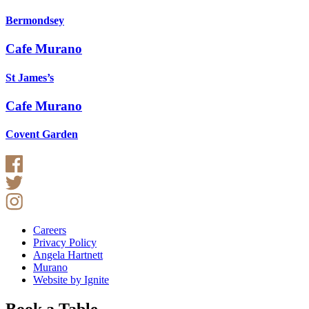
Bermondsey
Cafe Murano
St James’s
Cafe Murano
Covent Garden
Careers
Privacy Policy
Angela Hartnett
Murano
Website by Ignite