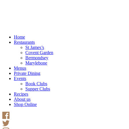
Home
Restaurants
St James’s
Covent Garden
Bermondsey
Marylebone
Menus
Private Dining
Events
Book Clubs
Supper Clubs
Recipes
About us
Shop Online