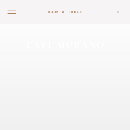
BOOK A TABLE