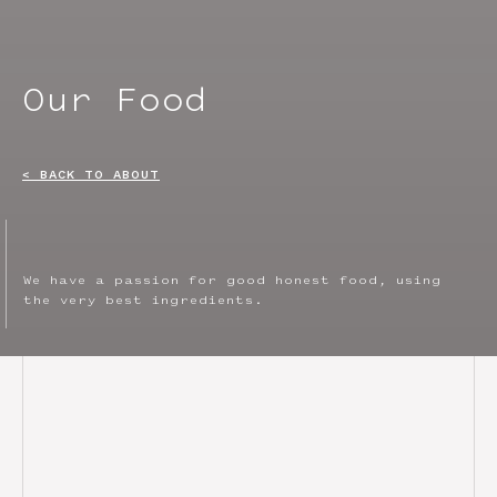
Our Food
< BACK TO ABOUT
We have a passion for good honest food, using
the very best ingredients.