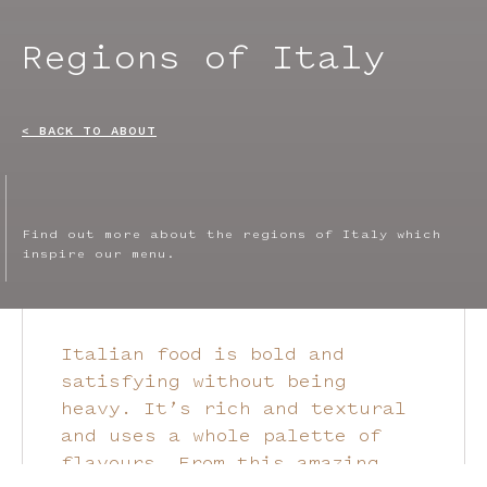
Regions of Italy
< BACK TO ABOUT
Find out more about the regions of Italy which
inspire our menu.
Italian food is bold and
satisfying without being
heavy. It’s rich and textural
and uses a whole palette of
flavours. From this amazing