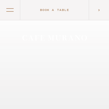
BOOK A TABLE