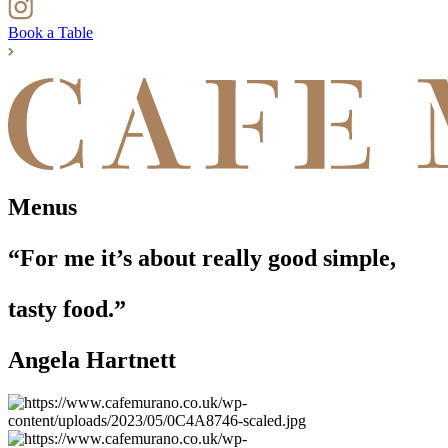
Book a Table
Menus
“For me it’s about really good simple,
tasty food.”
Angela Hartnett