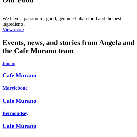
We have a passion for good, genuine Italian food and the best
ingredients.
View more
Events, news, and stories from Angela and
the Cafe Murano team
Join in
Cafe Murano
Marylebone
Cafe Murano
Bermondsey
Cafe Murano