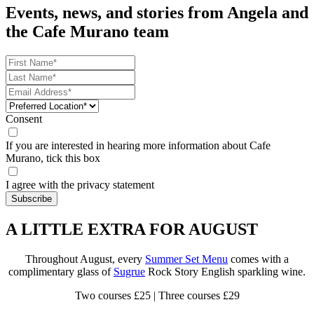
Events, news, and stories from Angela and
the Cafe Murano team
Consent
If you are interested in hearing more information about Cafe
Murano, tick this box
I agree with the privacy statement
A LITTLE EXTRA FOR AUGUST
Throughout August, every
Summer Set Menu
comes with a
complimentary glass of
Sugrue
Rock Story English sparkling wine.
Two courses £25 | Three courses £29