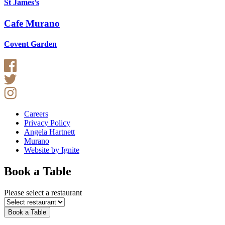
St James’s
Cafe Murano
Covent Garden
Careers
Privacy Policy
Angela Hartnett
Murano
Website by Ignite
Book a Table
Please select a restaurant
Book a Table