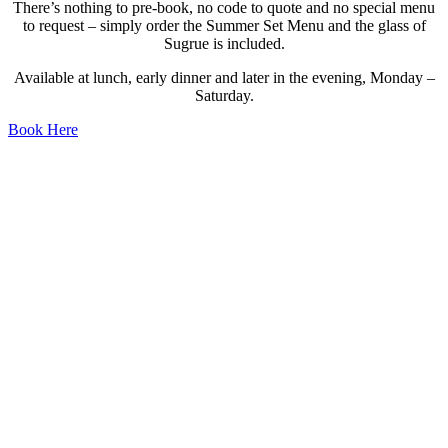
There’s nothing to pre-book, no code to quote and no special menu
to request – simply order the Summer Set Menu and the glass of
Sugrue is included.
Available at lunch, early dinner and later in the evening, Monday –
Saturday.
Book Here