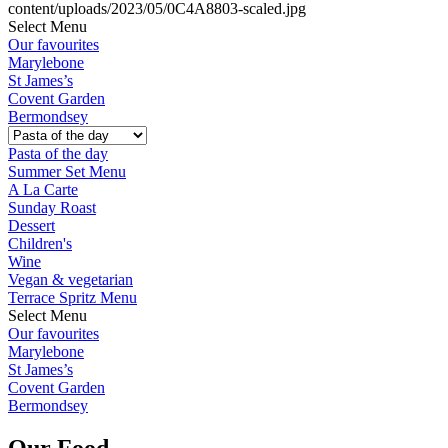
Select Menu
Our favourites
Marylebone
St James’s
Covent Garden
Bermondsey
Pasta of the day
Summer Set Menu
A La Carte
Sunday Roast
Dessert
Children's
Wine
Vegan & vegetarian
Terrace Spritz Menu
Select Menu
Our favourites
Marylebone
St James’s
Covent Garden
Bermondsey
Our Food