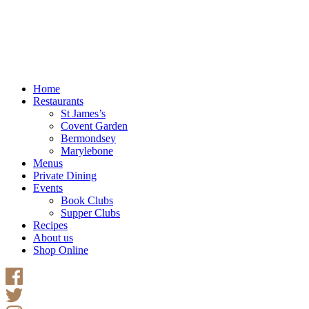
Home
Restaurants
St James’s
Covent Garden
Bermondsey
Marylebone
Menus
Private Dining
Events
Book Clubs
Supper Clubs
Recipes
About us
Shop Online