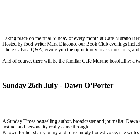
Taking place on the final Sunday of every month at Cafe Murano Bermo
Hosted by food writer Mark Diacono, our Book Club evenings include an
There’s also a Q&A, giving you the opportunity to ask questions, and 
And of course, there will be the familiar Cafe Murano hospitality: a tw
Sunday 26th July - Dawn O'Porter
A Sunday Times bestselling author, broadcaster and journalist, Dawn O
instinct and personality really came through.
Known for her sharp, funny and refreshingly honest voice, she writes a