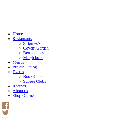
Home
Restaurants
St James’s
Covent Garden
Bermondsey
Marylebone
Menus
Private Dining
Events
Book Clubs
Supper Clubs
Recipes
About us
Shop Online