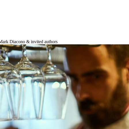
 Mark Diacono & invited authors