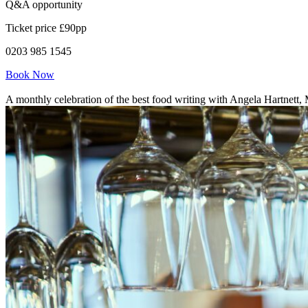
Q&A opportunity
Ticket price £90pp
0203 985 1545
Book Now
A monthly celebration of the best food writing with Angela Hartnett,