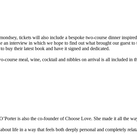
ndsey, tickets will also include a bespoke two-course dinner inspired 
 interview in which we hope to find out what brought our guest to this
to buy their latest book and have it signed and dedicated.
o-course meal, wine, cocktail and nibbles on arrival is all included in th
’Porter is also the co-founder of Choose Love. She made it all the way
bout life in a way that feels both deeply personal and completely relat