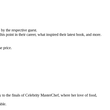
by the respective guest.
 point in their career, what inspired their latest book, and more.
e price.
 to the finals of Celebrity MasterChef, where her love of food,
able.