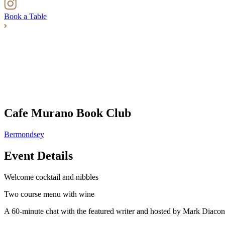
Book a Table
Cafe Murano Book Club
Bermondsey
Event Details
Welcome cocktail and nibbles
Two course menu with wine
A 60-minute chat with the featured writer and hosted by Mark Diacon