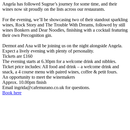
Angela has followed Sugrue’s journey for some time, and their
wines now sit proudly on the lists across our restaurants.
For the evening, we’ll be showcasing two of their standout sparkling
wines, Rock Story and The Trouble With Dreams, followed by still
wines Bonkers and Dear Noodles, finishing with a cocktail featuring
their own Precognition gin.
Dermot and Ana will be joining us on the night alongside Angela.
Expect a lively evening with plenty of personality.
Tickets are £160
The evening starts at 6.30pm for a welcome drink and nibbles.
Ticket price includes: All food and drink – a welcome drink and
snack, a 4 course menu with paired wines, coffee & petit fours.
An opportunity to meet the winemakers
Approx. 10.00pm finish
Email ingrida@cafemurano.co.uk for questions.
Book here