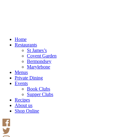
Home
Restaurants
St James’s
Covent Garden
Bermondsey
Marylebone
Menus
Private Dining
Events
Book Clubs
Supper Clubs
Recipes
About us
Shop Online