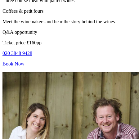
Three course meal with paired wines
Coffees & petit fours
Meet the winemakers and hear the story behind the wines.
Q&A opportunity
Ticket price £160pp
020 3848 9428
Book Now