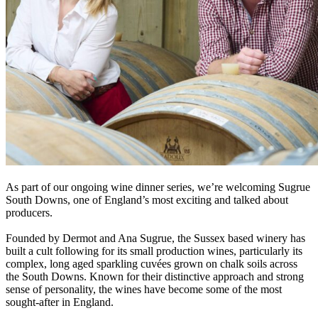
As part of our ongoing wine dinner series, we’re welcoming Sugrue
South Downs, one of England’s most exciting and talked about
producers.
Founded by Dermot and Ana Sugrue, the Sussex based winery has
built a cult following for its small production wines, particularly its
complex, long aged sparkling cuvées grown on chalk soils across
the South Downs. Known for their distinctive approach and strong
sense of personality, the wines have become some of the most
sought-after in England.