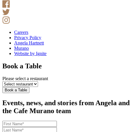
Careers
Privacy Policy
Angela Hartnett
Murano
Website by Ignite
Book a Table
Please select a restaurant
Book a Table
Events, news, and stories from Angela and
the Cafe Murano team