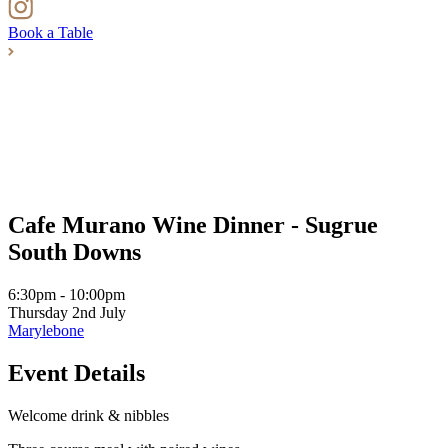
Book a Table
Cafe Murano Wine Dinner - Sugrue
South Downs
6:30pm - 10:00pm
Thursday 2nd July
Marylebone
Event Details
Welcome drink & nibbles