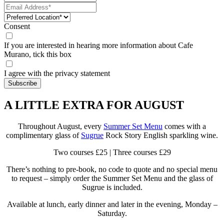
Consent
If you are interested in hearing more information about Cafe
Murano, tick this box
I agree with the privacy statement
A LITTLE EXTRA FOR AUGUST
Throughout August, every
Summer Set Menu
comes with a
complimentary glass of
Sugrue
Rock Story English sparkling wine.
Two courses £25 | Three courses £29
There’s nothing to pre-book, no code to quote and no special menu
to request – simply order the Summer Set Menu and the glass of
Sugrue is included.
Available at lunch, early dinner and later in the evening, Monday –
Saturday.