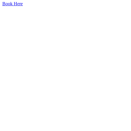
Book Here