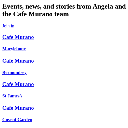
Events, news, and stories from Angela and
the Cafe Murano team
Join in
Cafe Murano
Marylebone
Cafe Murano
Bermondsey
Cafe Murano
St James’s
Cafe Murano
Covent Garden